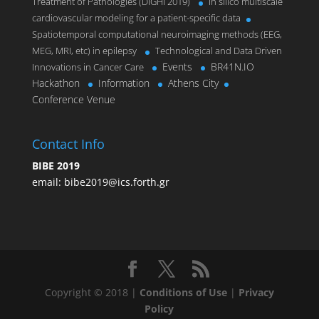
Treatment of Pathologies (DIGHI 2019)
In silico multiscale
cardiovascular modeling for a patient-specific data
Spatiotemporal computational neuroimaging methods (EEG,
MEG, MRI, etc) in epilepsy
Technological and Data Driven
Events
BR41N.IO
Innovations in Cancer Care
Hackathon
Information
Athens City
Conference Venue
Contact Info
BIBE 2019
email:
bibe2019@ics.forth.gr
Copyright © 2018 |
Conditions of Use
|
Privacy
Policy