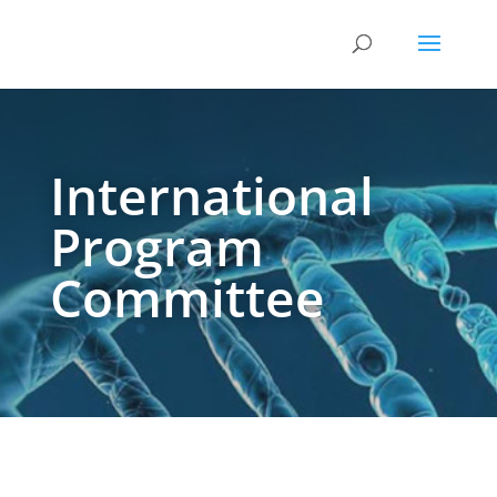
International
Program
Committee