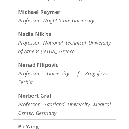
Michael Raymer
Professor, Wright State University
Nadia Nikita
Professor, National technical University
of Athens (NTUA), Greece
Nenad Filipovic
Professor, University of Kragujevac,
Serbia
Norbert Graf
Professor, Saarland University Medical
Center, Germany
Po Yang