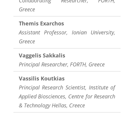
Collaborating Researcher, FORTH,
Greece
Themis Exarchos
Assistant Professor, Ionian University,
Greece
Vaggelis Sakkalis
Principal Researcher, FORTH, Greece
Vassilis Koutkias
Principal Research Scientist, Institute of
Applied Biosciences, Centre for Research
& Technology Hellas, Creece