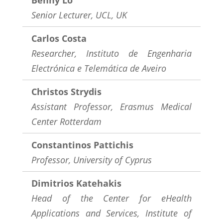
Benny Lo
Senior Lecturer, UCL, UK
Carlos Costa
Researcher,
Instituto de Engenharia
Electrónica e Telemática de Aveiro
Christos Strydis
Assistant Professor,
Erasmus Medical
Center Rotterdam
Constantinos Pattichis
Professor, University of Cyprus
Dimitrios Katehakis
Head of the Center for eHealth
Applications and Services,
Institute of