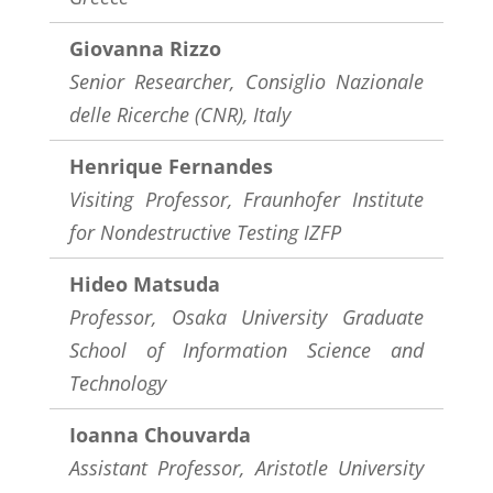
Giovanna Rizzo
Senior Researcher, Consiglio Nazionale
delle Ricerche (CNR), Italy
Henrique Fernandes
Visiting Professor, Fraunhofer Institute
for Nondestructive Testing IZFP
Hideo Matsuda
Professor, Osaka University Graduate
School of Information Science and
Technology
Ioanna Chouvarda
Assistant Professor,
Aristotle University