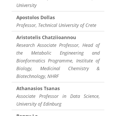
University
Apostolos Dollas
Professor, Technical University of Crete
Aristotelis Chatziioannou
Research Associate Professor, Head of
the Metabolic Engineering and
Bionformatics Programme, Institute of
Biology, Medicinal Chemistry &
Biotechnology, NHRF
Athanasios Tsanas
Associate Professor in Data Science,
University of Edinburg