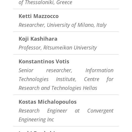
of Thessaloniki, Greece
Ketti Mazzocco
Researcher, University of Milano, Italy
Koji Kashihara
Professor,
Ritsumeikan University
Konstantinos Votis
Senior researcher, Information
Technologies Institute, Centre for
Research and Technologies Hellas
Kostas Michalopoulos
Research Engineer at Convergent
Engineering Inc