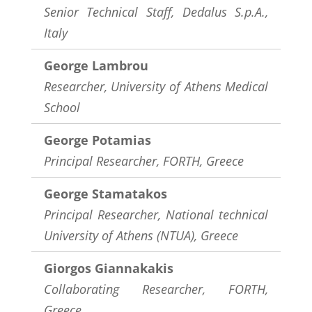
Senior Technical Staff, Dedalus S.p.A.,
Italy
George Lambrou
Researcher,
University of Athens Medical
School
George Potamias
Principal Researcher, FORTH, Greece
George Stamatakos
Principal Researcher, National technical
University of Athens (NTUA), Greece
Giorgos Giannakakis
Collaborating Researcher, FORTH,
Greece