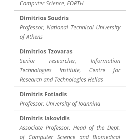
Computer Science, FORTH
Dimitrios Soudris
Professor,
National Technical University
of Athens
Dimitrios Tzovaras
Senior researcher, Information
Technologies Institute, Centre for
Research and Technologies Hellas
Dimitris Fotiadis
Professor, University of Ioannina
Dimitris Iakovidis
Associate Professor, Head of the Dept.
of Computer Science and Biomedical