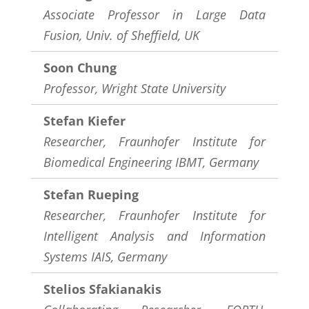
Associate Professor in Large Data
Fusion, Univ. of Sheffield, UK
Soon Chung
Professor,
Wright State University
Stefan Kiefer
Researcher, Fraunhofer Institute for
Biomedical Engineering IBMT, Germany
Stefan Rueping
Researcher, Fraunhofer Institute for
Intelligent Analysis and Information
Systems IAIS, Germany
Stelios Sfakianakis