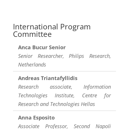
International Program
Committee
Anca Bucur Senior
Senior Researcher, Philips Research,
Netherlands
Andreas Triantafyllidis
Research associate, Information
Technologies Institute, Centre for
Research and Technologies Hellas
Anna Esposito
Associate Professor, Second Napoli