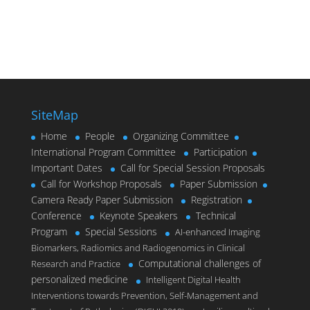
SiteMap
Home
People
Organizing Committee
International Program Committee
Participation
Important Dates
Call for Special Session Proposals
Call for Workshop Proposals
Paper Submission
Camera Ready Paper Submission
Registration
Conference
Keynote Speakers
Technical
Program
Special Sessions
AI-enhanced Imaging
Biomarkers, Radiomics and Radiogenomics in Clinical
Computational challenges of
Research and Practice
personalized medicine
Intelligent Digital Health
Interventions towards Prevention, Self-Management and