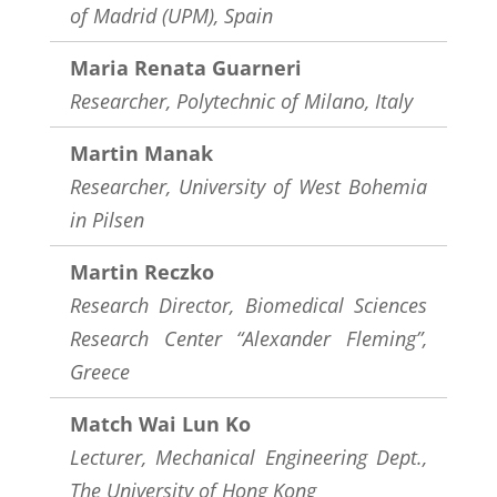
of Madrid (UPM), Spain
Maria Renata Guarneri
Researcher, Polytechnic of Milano, Italy
Martin Manak
Researcher,
University of West Bohemia
in Pilsen
Martin Reczko
Research Director, Biomedical Sciences
Research Center “Alexander Fleming”,
Greece
Match Wai Lun Ko
Lecturer, Mechanical Engineering Dept.,
The University of Hong Kong