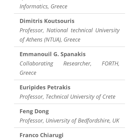
Informatics, Greece
Dimitris Koutsouris
Professor, National technical University
of Athens (NTUA), Greece
Emmanouil G. Spanakis
Collaborating Researcher, FORTH,
Greece
Euripides Petrakis
Professor, Technical University of Crete
Feng Dong
Professor, University of Bedfordshire, UK
Franco Chiarugi