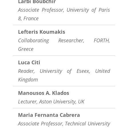
Larbi Boubchir
Associate Professor, University of Paris
8, France
Lefteris Koumakis
Collaborating Researcher, FORTH,
Greece
Luca Citi
Reader, University of Eseex, United
Kingdom
Manousos A. Klados
Lecturer, Aston University, UK
Maria Fernanta Cabrera
Associate Professor, Technical University